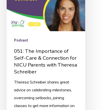
&
Connection
for
NICU
Parents
Podcast
with
051: The Importance of
Theresa
Self-Care & Connection for
Schreiber
NICU Parents with Theresa
Schreiber
Theresa Schreiber shares great
advice on celebrating milestones,
overcoming setbacks, joining
classes to get more information on