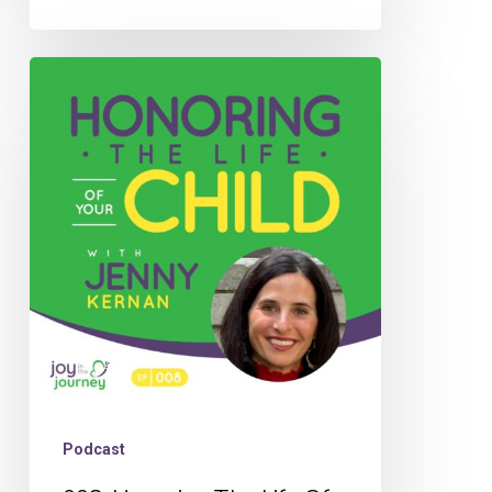
008:
Honoring
The
Life
Of
Your
Child
with
Jenny
Kernan
Podcast