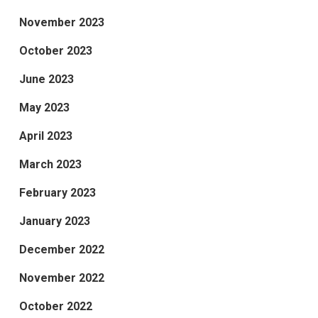
November 2023
October 2023
June 2023
May 2023
April 2023
March 2023
February 2023
January 2023
December 2022
November 2022
October 2022