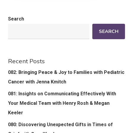
Search
SEARCH
Recent Posts
082: Bringing Peace & Joy to Families with Pediatric
Cancer with Jenna Kmitch
081: Insights on Communicating Effectively With
Your Medical Team with Henry Rosh & Megan
Keeler
080: Discovering Unexpected Gifts in Times of