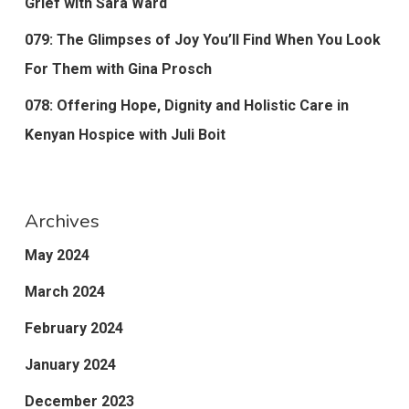
Grief with Sara Ward
079: The Glimpses of Joy You’ll Find When You Look
For Them with Gina Prosch
078: Offering Hope, Dignity and Holistic Care in
Kenyan Hospice with Juli Boit
Archives
May 2024
March 2024
February 2024
January 2024
December 2023