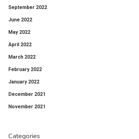
September 2022
June 2022
May 2022
April 2022
March 2022
February 2022
January 2022
December 2021
November 2021
Categories