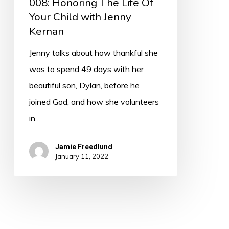
008: Honoring The Life Of
Your Child with Jenny
Kernan
Jenny talks about how thankful she
was to spend 49 days with her
beautiful son, Dylan, before he
joined God, and how she volunteers
in…
Jamie Freedlund
January 11, 2022