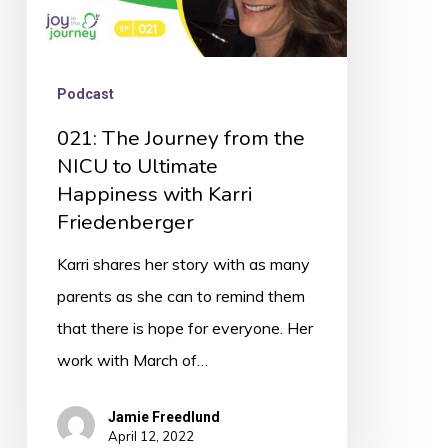
Happiness
with
Karri
Podcast
Friedenberger
021: The Journey from the
NICU to Ultimate
Happiness with Karri
Friedenberger
Karri shares her story with as many
parents as she can to remind them
that there is hope for everyone. Her
work with March of…
Jamie Freedlund
April 12, 2022