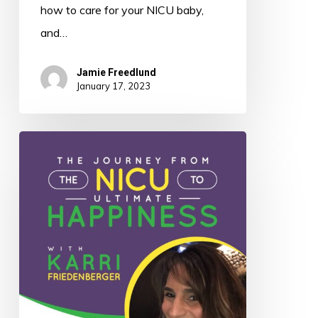
how to care for your NICU baby,
and…
Jamie Freedlund
January 17, 2023
021:
The
Journey
from
the
NICU
to
Ultimate