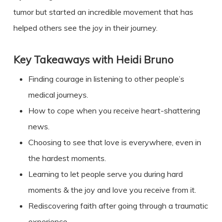
tumor but started an incredible movement that has
helped others see the joy in their journey.
Key Takeaways with
Heidi Bruno
Finding courage in listening to other people’s
medical journeys.
How to cope when you receive heart-shattering
news.
Choosing to see that love is everywhere, even in
the hardest moments.
Learning to let people serve you during hard
moments & the joy and love you receive from it.
Rediscovering faith after going through a traumatic
experience.