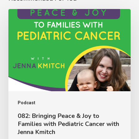
082:
Bringing
Peace
&
Joy
to
Families
with
Pediatric
Cancer
Podcast
with
082: Bringing Peace & Joy to
Families with Pediatric Cancer with
Jenna
Jenna Kmitch
Kmitch