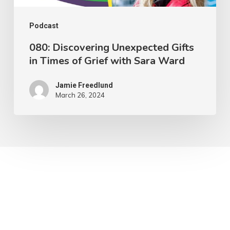
with
Sara
Podcast
Ward
080: Discovering Unexpected Gifts
in Times of Grief with Sara Ward
Jamie Freedlund
March 26, 2024