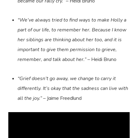
became our rally cry.”
– Heidi Bruno
“We’ve always tried to find ways to make Holly a
part of our life, to remember her. Because I know
her siblings are thinking about her too, and it is
important to give them permission to grieve,
remember, and talk about her.”
– Heidi Bruno
“Grief doesn’t go away, we change to carry it
differently. It’s okay that the sadness can live with
all the joy.”
– Jaime Freedlund