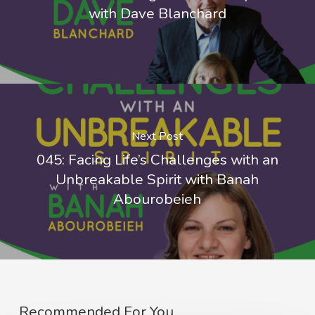
with Dave Blanchard
Next Post
045: Facing Life’s Challenges with an
Unbreakable Spirit with Banah
Abourobeieh
Recommended For You