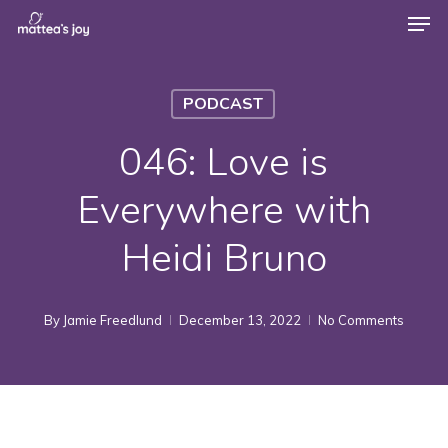
Men
Skip
to
Close
main
Menu
PODCAST
content
046: Love is
Everywhere with
Heidi Bruno
By
Jamie Freedlund
December 13, 2022
No Comments