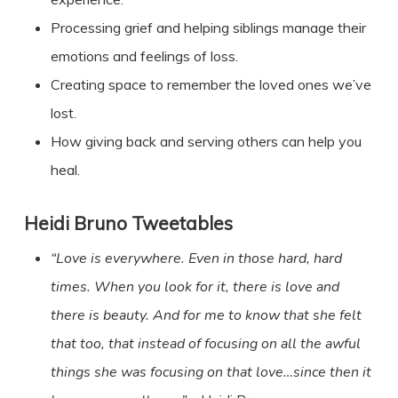
Processing grief and helping siblings manage their
emotions and feelings of loss.
Creating space to remember the loved ones we’ve
lost.
How giving back and serving others can help you
heal.
Heidi Bruno
Tweetables
“Love is everywhere. Even in those hard, hard
times. When you look for it, there is love and
there is beauty. And for me to know that she felt
that too, that instead of focusing on all the awful
things she was focusing on that love…since then it