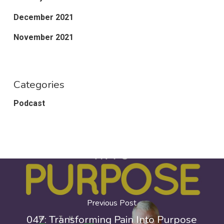
December 2021
November 2021
Categories
Podcast
Previous Post
047: Transforming Pain Into Purpose