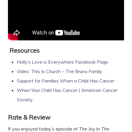
Resources
Holly’s Love is Everywhere Facebook Page
Video: This Is Church – The Bruno Family
Support for Families When a Child Has Cancer
When Your Child Has Cancer | American Cancer
Society
Rate & Review
If you enjoyed today’s episode of
The Joy In The