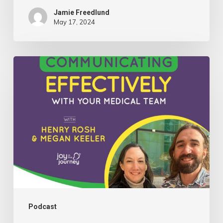
Jamie Freedlund
May 17, 2024
081:
Insights
on
Communicating
Effectively
With
Your
Medical
Team
with
Podcast
Henry