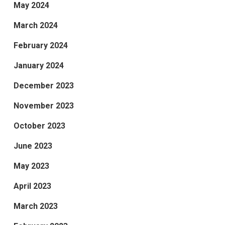
May 2024
March 2024
February 2024
January 2024
December 2023
November 2023
October 2023
June 2023
May 2023
April 2023
March 2023