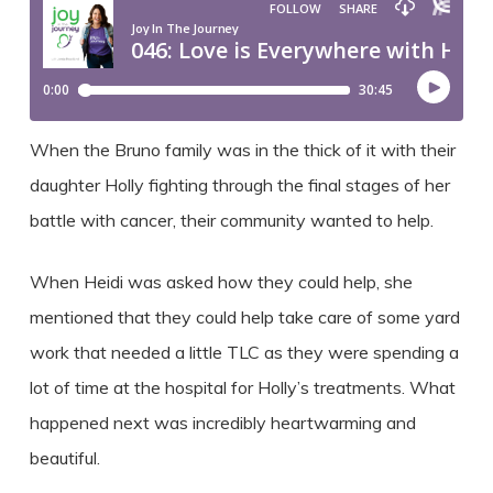
When the Bruno family was in the thick of it with their
daughter Holly fighting through the final stages of her
battle with cancer, their community wanted to help.
When Heidi was asked how they could help, she
mentioned that they could help take care of some yard
work that needed a little TLC as they were spending a
lot of time at the hospital for Holly’s treatments. What
happened next was incredibly heartwarming and
beautiful.