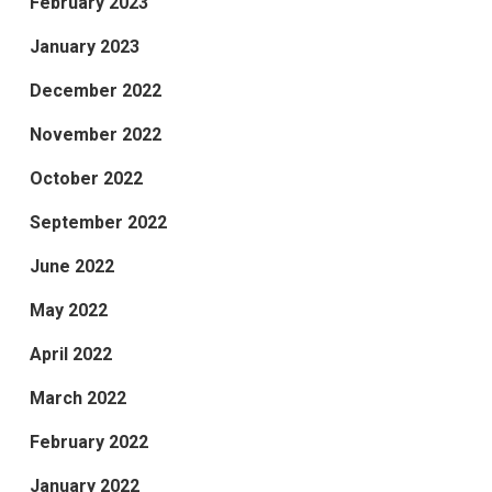
February 2023
January 2023
December 2022
November 2022
October 2022
September 2022
June 2022
May 2022
April 2022
March 2022
February 2022
January 2022