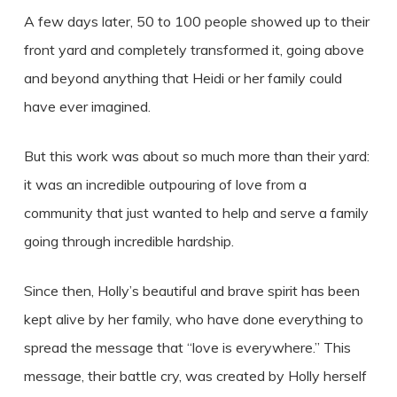
A few days later, 50 to 100 people showed up to their
front yard and completely transformed it, going above
and beyond anything that Heidi or her family could
have ever imagined.
But this work was about so much more than their yard:
it was an incredible outpouring of love from a
community that just wanted to help and serve a family
going through incredible hardship.
Since then, Holly’s beautiful and brave spirit has been
kept alive by her family, who have done everything to
spread the message that “love is everywhere.” This
message, their battle cry, was created by Holly herself