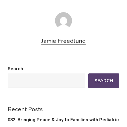
Jamie Freedlund
Search
SEARCH
Recent Posts
082: Bringing Peace & Joy to Families with Pediatric