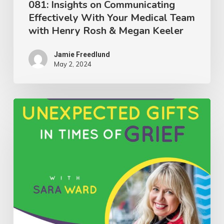
081: Insights on Communicating
Effectively With Your Medical Team
Rosh
with Henry Rosh & Megan Keeler
&
Megan
Jamie Freedlund
Keeler
May 2, 2024
080:
Discovering
Unexpected
Gifts
in
Times
of
Grief