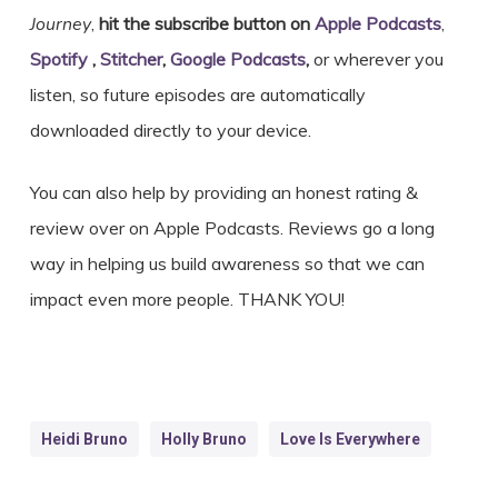
Journey
,
hit the subscribe button on
Apple Podcasts
,
Spotify
,
Stitcher
,
Google Podcasts
,
or wherever you
listen, so future episodes are automatically
downloaded directly to your device.
You can also help by providing an honest rating &
review over on Apple Podcasts. Reviews go a long
way in helping us build awareness so that we can
impact even more people. THANK YOU!
Heidi Bruno
Holly Bruno
Love Is Everywhere