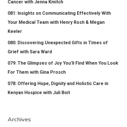
Cancer with Jenna Kmitch
081: Insights on Communicating Effectively With
Your Medical Team with Henry Rosh & Megan
Keeler
080: Discovering Unexpected Gifts in Times of
Grief with Sara Ward
079: The Glimpses of Joy You’ll Find When You Look
For Them with Gina Prosch
078: Offering Hope, Dignity and Holistic Care in
Kenyan Hospice with Juli Boit
Archives