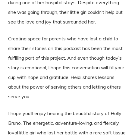
during one of her hospital stays. Despite everything
she was going through, their little girl couldn’t help but
see the love and joy that surrounded her.
Creating space for parents who have lost a child to
share their stories on this podcast has been the most
fulfilling part of this project. And even though today’s
story is emotional, I hope this conversation will fill your
cup with hope and gratitude. Heidi shares lessons
about the power of serving others and letting others
serve you.
I hope you’ll enjoy hearing the beautiful story of Holly
Bruno. The energetic, adventure-loving, and fiercely
loyal little girl who lost her battle with a rare soft tissue