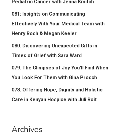
Pediatric Cancer with Jenna Kmitch
081: Insights on Communicating
Effectively With Your Medical Team with
Henry Rosh & Megan Keeler
080: Discovering Unexpected Gifts in
Times of Grief with Sara Ward
079: The Glimpses of Joy You’ll Find When
You Look For Them with Gina Prosch
078: Offering Hope, Dignity and Holistic
Care in Kenyan Hospice with Juli Boit
Archives