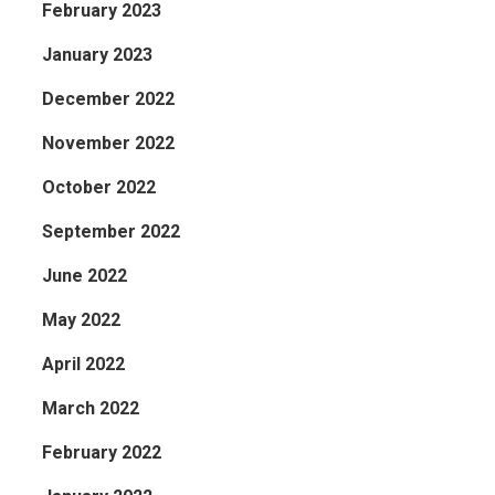
February 2023
January 2023
December 2022
November 2022
October 2022
September 2022
June 2022
May 2022
April 2022
March 2022
February 2022