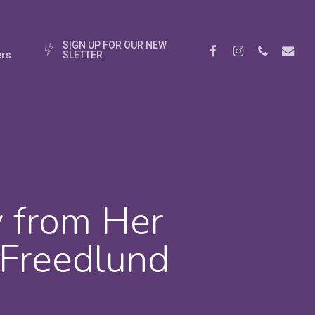
S
I
G
N
U
P
F
O
R
O
U
R
N
E
W
Facebook
Instagram
Phone
Email
rs
S
L
E
T
T
E
R
y from Her
 Freedlund