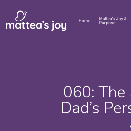
Skip
to
Mattea’s Joy &
Home
main
Purpose
content
060: The 
Dad’s Per