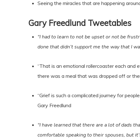
Seeing the miracles that are happening around 
Gary Freedlund
Tweetables
“I had to learn to not be upset or not be frus
done that didn’t support me the way that I w
“That is an emotional rollercoaster each and e
there was a meal that was dropped off or there
“Grief is such a complicated journey for people. 
Gary Freedlund
“I have learned that there are a lot of dads th
comfortable speaking to their spouses, but it