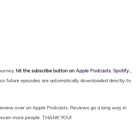
Journey
,
hit the subscribe button on
Apple Podcasts
,
Spotify
,
 so future episodes are automatically downloaded directly to
& review over on Apple Podcasts. Reviews go a long way in
ct even more people. THANK YOU!