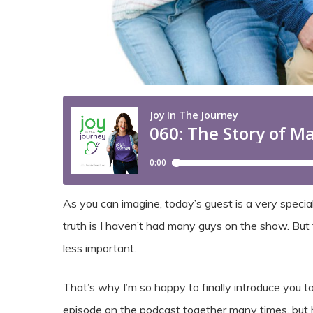
As you can imagine, today’s guest is a very speci
truth is I haven’t had many guys on the show. But
less important.
That’s why I’m so happy to finally introduce you 
episode on the podcast together many times, but he