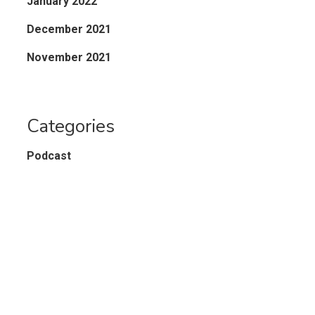
January 2022
December 2021
November 2021
Categories
Podcast