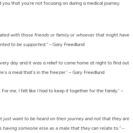
you that you’re not focusing on during a medical journey.
trated with those friends or family or whoever that might have
anted to be supported.”
– Gary Freedlund
very day and it was a relief to come home at night to find out
’s a meal that’s in the freezer.” – Gary Freedlund
For me, I felt like I had to keep it together for the family.” –
at just want to be heard on their journey and not that they are
’s having someone else as a male that they can relate to.”
–