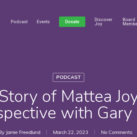
Discover
Board
Podcast
Events
Donate
Joy
Membe
PODCAST
Story of Mattea Jo
spective with Gary
By
Jamie Freedlund
March 22, 2023
No Comments