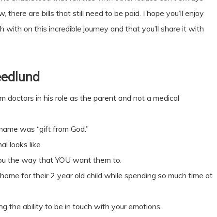
there are bills that still need to be paid. I hope you’ll enjoy
with on this incredible journey and that you’ll share it with
eedlund
rom doctors in his role as the parent and not a medical
 name was “gift from God.”
 looks like.
you the way that YOU want them to.
home for their 2 year old child while spending so much time at
g the ability to be in touch with your emotions.