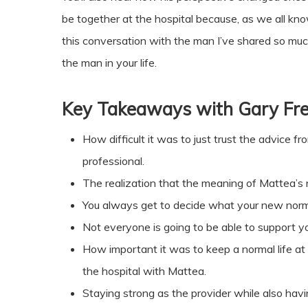
be together at the hospital because, as we all know, 
this conversation with the man I’ve shared so much 
the man in your life.
Key Takeaways with
Gary Fr
How difficult it was to just trust the advice f
professional.
The realization that the meaning of Mattea’s
You always get to decide what your new normal
Not everyone is going to be able to support 
How important it was to keep a normal life at 
the hospital with Mattea.
Staying strong as the provider while also havin