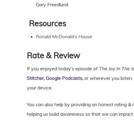
Gary Freedlund
Resources
Ronald McDonald’s House
Rate & Review
If you enjoyed today’s episode of
The Joy In The 
Stitcher
,
Google Podcasts
,
or wherever you listen,
your device.
You can also help by providing an honest rating 
helping us build awareness so that we can impa