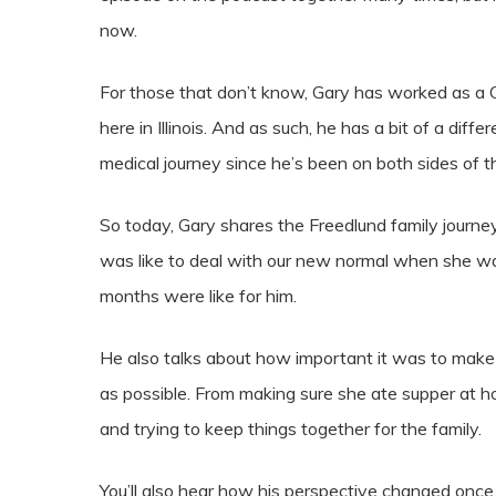
now.
For those that don’t know, Gary has worked as a Chi
here in Illinois. And as such, he has a bit of a dif
medical journey since he’s been on both sides of t
So today, Gary shares the Freedlund family journey
was like to deal with our new normal when she
months were like for him.
He also talks about how important it was to make 
as possible. From making sure she ate supper at h
and trying to keep things together for the family.
You’ll also hear how his perspective changed once