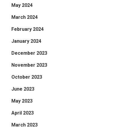
May 2024
March 2024
February 2024
January 2024
December 2023
November 2023
October 2023
June 2023
May 2023
April 2023
March 2023