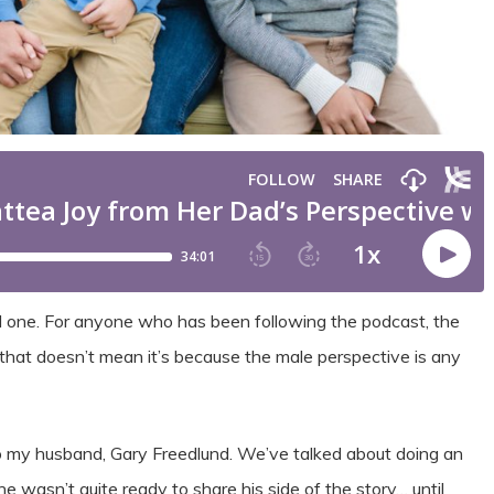
al one. For anyone who has been following the podcast, the
 that doesn’t mean it’s because the male perspective is any
to my husband, Gary Freedlund. We’ve talked about doing an
 wasn’t quite ready to share his side of the story… until