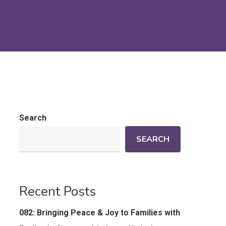
Search
SEARCH
Recent Posts
082: Bringing Peace & Joy to Families with