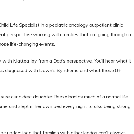
ld Life Specialist in a pediatric oncology outpatient clinic
ferent perspective working with families that are going through a
hose life-changing events.
 with Mattea Joy from a Dad’s perspective. You’ll hear what it
 was diagnosed with Down’s Syndrome and what those 9+
sure our oldest daughter Reese had as much of a normal life
ome and slept in her own bed every night to also being strong
 he understood that families with other kiddos can’t always